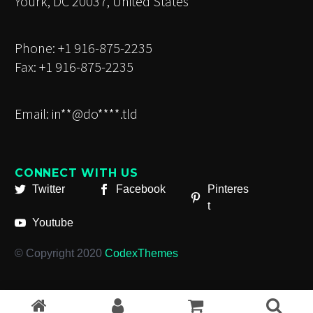
Yourk, DC 20037, United States
Phone: +1 916-875-2235
Fax: +1 916-875-2235
Email:
in**@do****.tld
CONNECT WITH US
Twitter
Facebook
Pinteres
t
Youtube
© Copyright 2020
CodexThemes