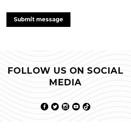
FOLLOW US ON SOCIAL
MEDIA