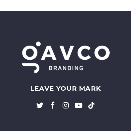
LEAVE YOUR MARK