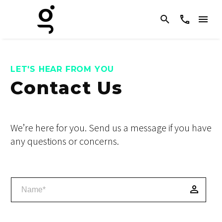
LET'S HEAR FROM YOU
Contact Us
We’re here for you. Send us a message if you have
any questions or concerns.