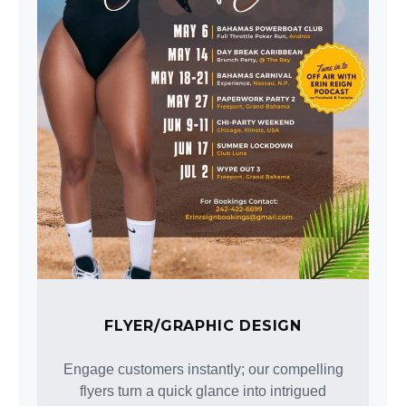
FLYER/GRAPHIC DESIGN
Engage customers instantly; our compelling
flyers turn a quick glance into intrigued