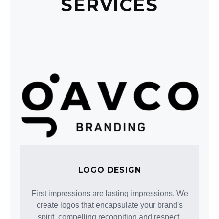
SERVICES
LOGO DESIGN
First impressions are lasting impressions. We
create logos that encapsulate your brand's
spirit, compelling recognition and respect.