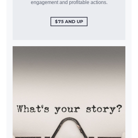
engagement and profitable actions.
$75 AND UP