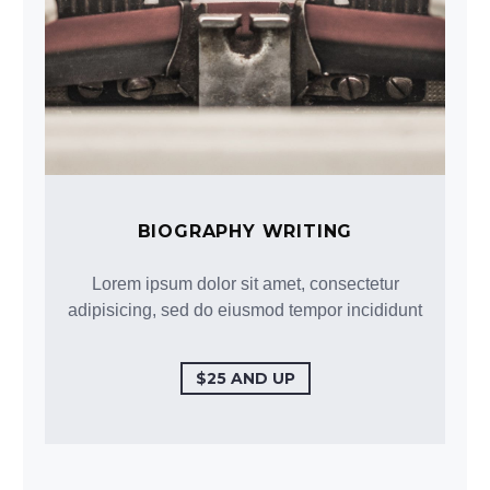
BIOGRAPHY WRITING
Lorem ipsum dolor sit amet, consectetur
adipisicing, sed do eiusmod tempor incididunt
$25 AND UP