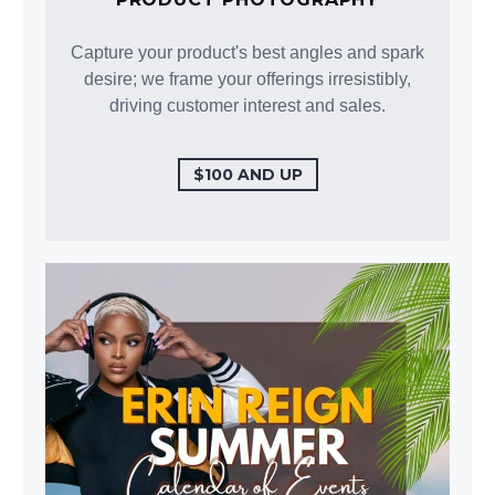
Capture your product's best angles and spark
desire; we frame your offerings irresistibly,
driving customer interest and sales.
$100 AND UP