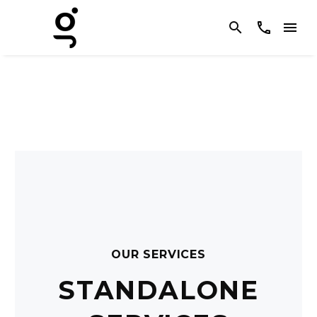
OUR SERVICES
STANDALONE