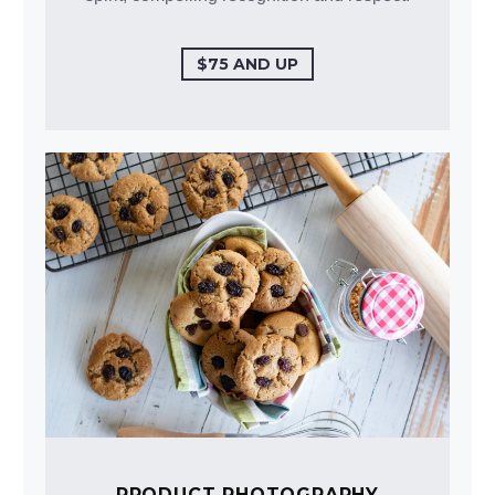
$75 AND UP
PRODUCT PHOTOGRAPHY