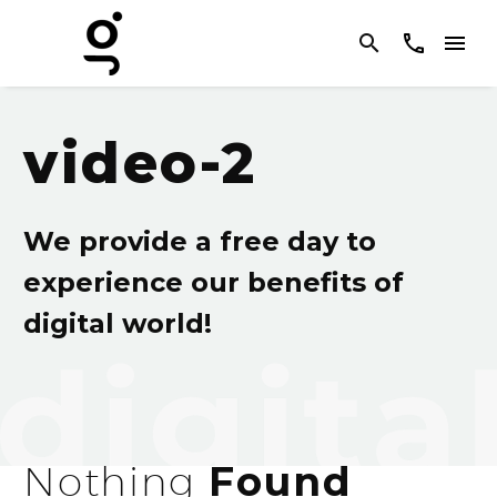
video-2
We provide a free day to
experience our benefits of
digital world!
Nothing
Found