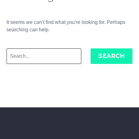
It seems we can’t find what you’re looking for. Perhaps
searching can help.
SEARCH