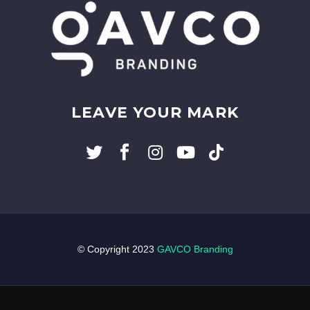
LEAVE YOUR MARK
© Copyright 2023
GAVCO Branding