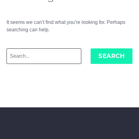
It seems we can’t find what you’re looking for. Perhaps
searching can help.
SEARCH