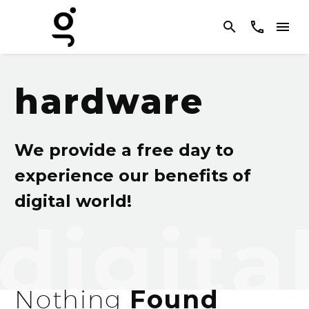
hardware
We provide a free day to
experience our benefits of
digital world!
Nothing
Found