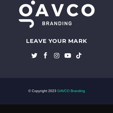
LEAVE YOUR MARK
© Copyright 2023
GAVCO Branding