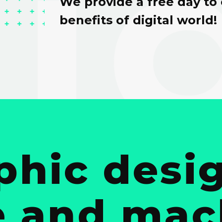
We provide a free day to
benefits of digital world!
phic desig
e and ma