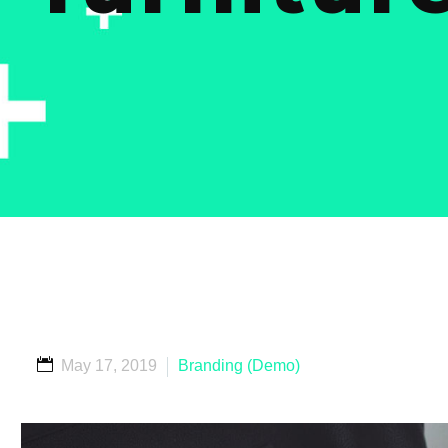
May 17, 2019
Branding (Demo)