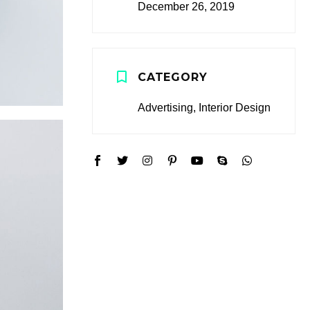
December 26, 2019
CATEGORY
Advertising, Interior Design