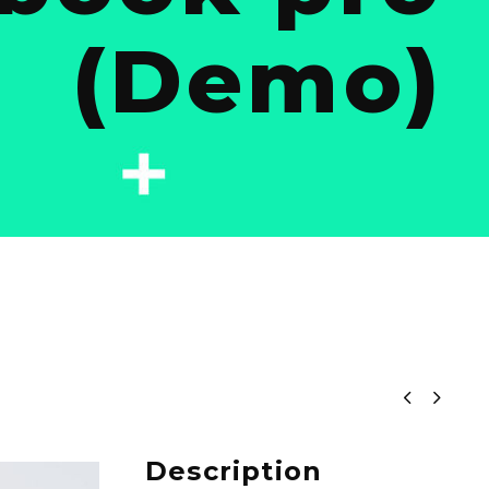
(Demo)


Description