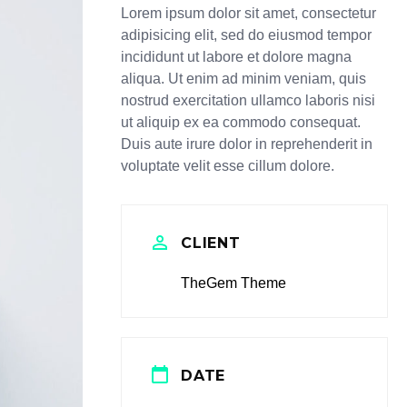
Lorem ipsum dolor sit amet, consectetur
adipisicing elit, sed do eiusmod tempor
incididunt ut labore et dolore magna
aliqua. Ut enim ad minim veniam, quis
nostrud exercitation ullamco laboris nisi
ut aliquip ex ea commodo consequat.
Duis aute irure dolor in reprehenderit in
voluptate velit esse cillum dolore.
CLIENT
TheGem Theme
DATE