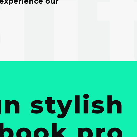
 experience our
n stylish
cbook pro