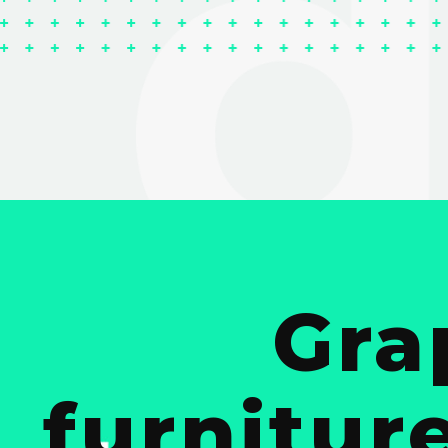
Gra
furnitur