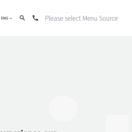
Please select Menu Source
ENG