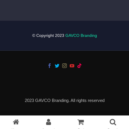
© Copyright 2023
GAVCO Branding
2023 GAVCO Branding. All rights reserved