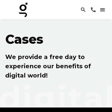
Cases
We provide a free day to
experience our benefits of
digital world!