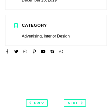
December 26, 2019
CATEGORY
Advertising, Interior Design
PREV
NEXT