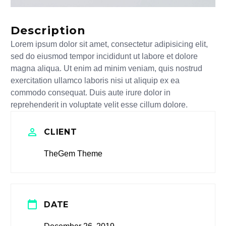
Description
Lorem ipsum dolor sit amet, consectetur adipisicing elit,
sed do eiusmod tempor incididunt ut labore et dolore
magna aliqua. Ut enim ad minim veniam, quis nostrud
exercitation ullamco laboris nisi ut aliquip ex ea
commodo consequat. Duis aute irure dolor in
reprehenderit in voluptate velit esse cillum dolore.
CLIENT
TheGem Theme
DATE