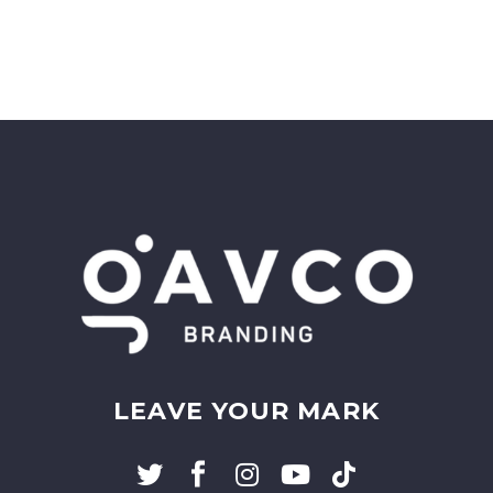
LEAVE YOUR MARK