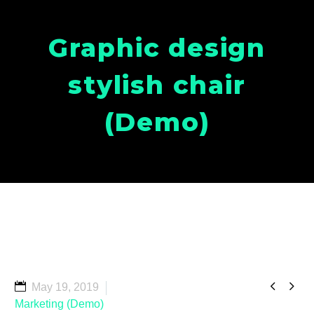
Graphic design
stylish chair
(Demo)


May 19, 2019
Marketing (Demo)