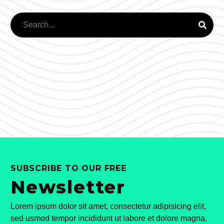
SUBSCRIBE TO OUR FREE
Newsletter
Lorem ipsum dolor sit amet, consectetur adipisicing elit,
sed usmod tempor incididunt ut labore et dolore magna.