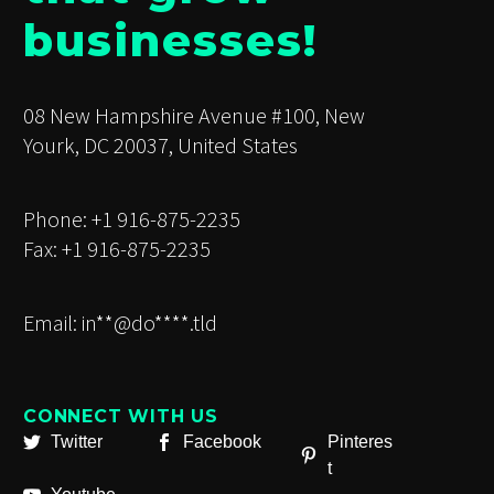
businesses!
08 New Hampshire Avenue #100, New
Yourk, DC 20037, United States
Phone: +1 916-875-2235
Fax: +1 916-875-2235
Email:
in**@do****.tld
CONNECT WITH US
Twitter
Facebook
Pinteres
t