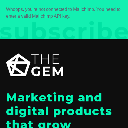
Whoops, you're not connected to Mailchimp. You need to
enter a valid Mailchimp API key.
Marketing and
digital products
that grow