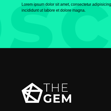
Lorem ipsum dolor sit amet, consectetur adipisicin
incididunt ut labore et dolore magna.