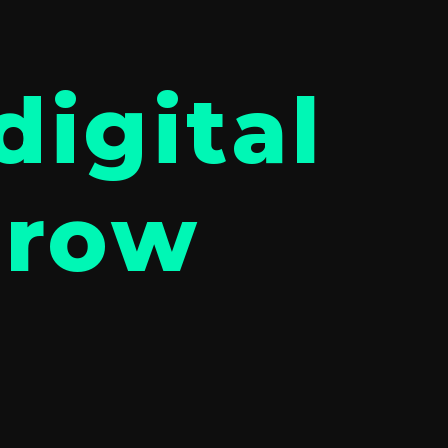
digital
grow