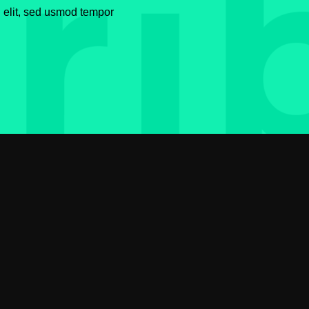
g elit, sed usmod tempor