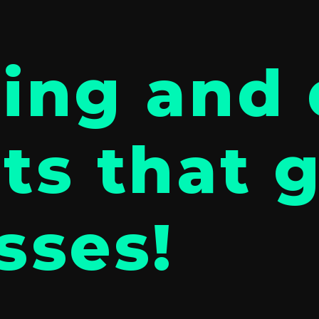
ing and 
ts that 
sses!