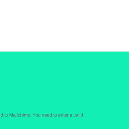
 to Mailchimp. You need to enter a valid