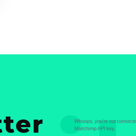
ter
Whoops, you're not connected
Mailchimp API key.