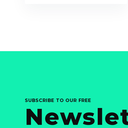
SUBSCRIBE TO OUR FREE
Newslet