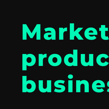
Market
produc
busine